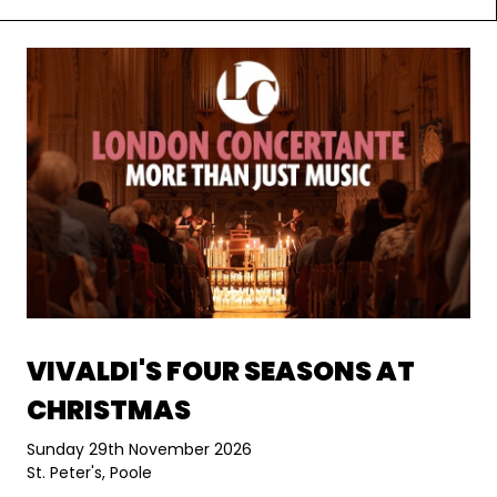
VIVALDI'S FOUR SEASONS AT
CHRISTMAS
Sunday 29th November 2026
St. Peter's, Poole