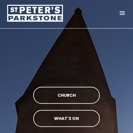
menu
CHURCH
WHAT'S ON