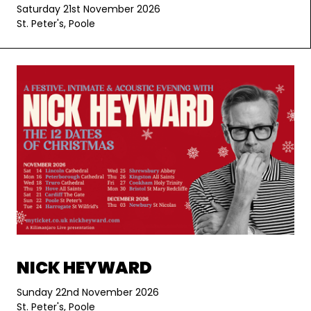
Saturday 21st November 2026
St. Peter's, Poole
NICK HEYWARD
Sunday 22nd November 2026
St. Peter's, Poole