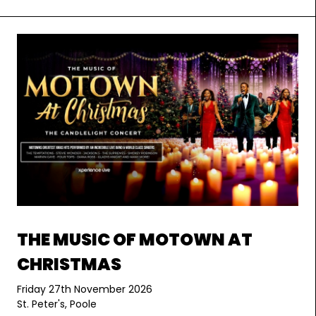
THE MUSIC OF MOTOWN AT
CHRISTMAS
Friday 27th November 2026
St. Peter's, Poole