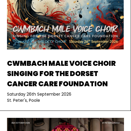
CWMBACH MALE VOICE CHOIR
SINGING FOR THE DORSET
CANCER CARE FOUNDATION
Saturday 26th September 2026
St. Peter's, Poole