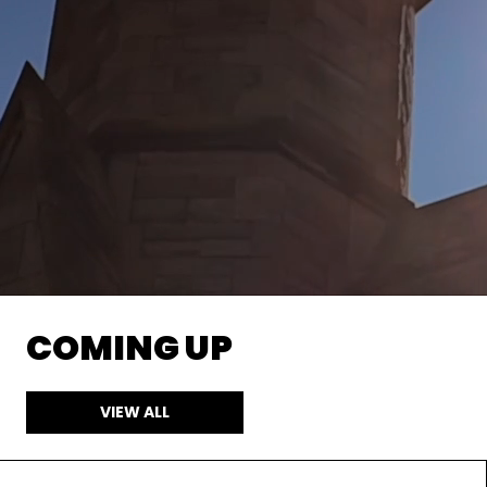
COMING UP
VIEW ALL