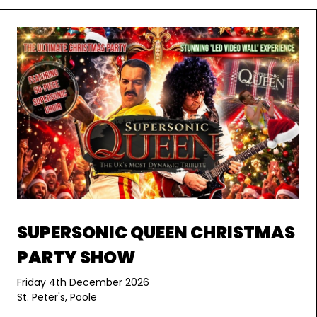
SUPERSONIC QUEEN CHRISTMAS
PARTY SHOW
Friday 4th December 2026
St. Peter's, Poole