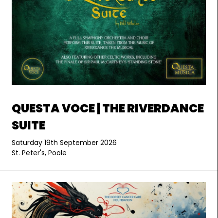
QUESTA VOCE | THE RIVERDANCE
SUITE
Saturday 19th September 2026
St. Peter's, Poole