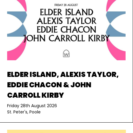
ELDER ISLAND, ALEXIS TAYLOR,
EDDIE CHACON & JOHN
CARROLL KIRBY
Friday 28th August 2026
St. Peter's, Poole