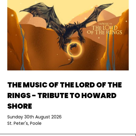
THE MUSIC OF THE LORD OF THE
RINGS - TRIBUTE TO HOWARD
SHORE
Sunday 30th August 2026
St. Peter's, Poole