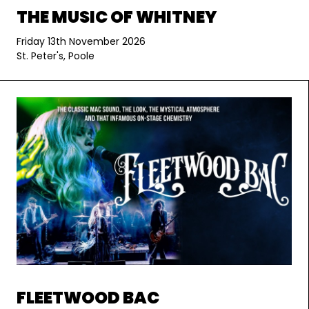
THE MUSIC OF WHITNEY
Friday 13th November 2026
St. Peter's, Poole
FLEETWOOD BAC