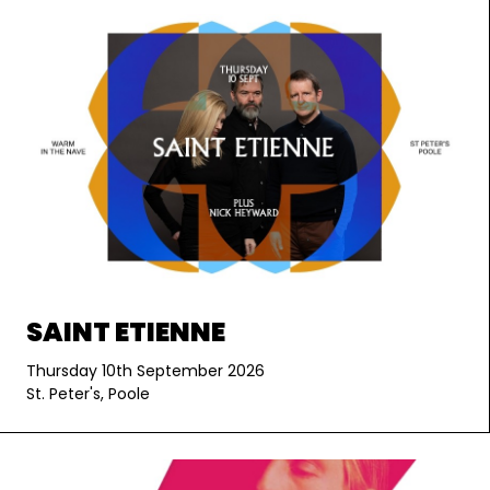
SAINT ETIENNE
Thursday 10th September 2026
St. Peter's, Poole