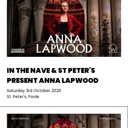
IN THE NAVE & ST PETER'S
PRESENT ANNA LAPWOOD
Saturday 3rd October 2026
St. Peter's, Poole