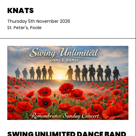
KNATS
Thursday 5th November 2026
St. Peter's, Poole
SWING UNLIMITED DANCE BAND