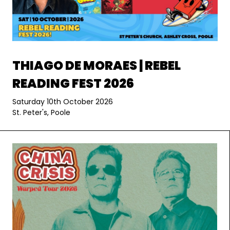
THIAGO DE MORAES | REBEL
READING FEST 2026
Saturday 10th October 2026
St. Peter's, Poole