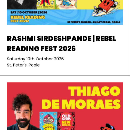
RASHMI SIRDESHPANDE | REBEL
READING FEST 2026
Saturday 10th October 2026
St. Peter's, Poole