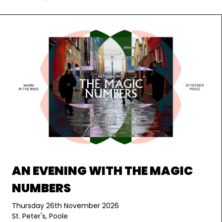
AN EVENING WITH THE MAGIC
NUMBERS
Thursday 26th November 2026
St. Peter's, Poole