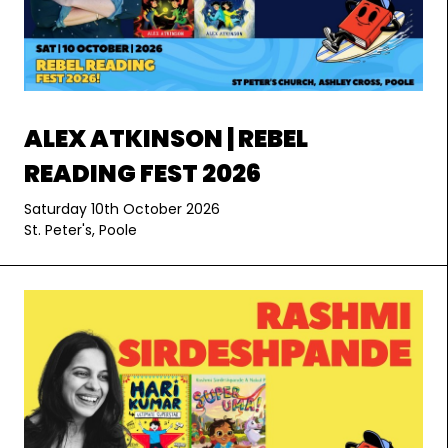
ALEX ATKINSON | REBEL
READING FEST 2026
Saturday 10th October 2026
St. Peter's, Poole