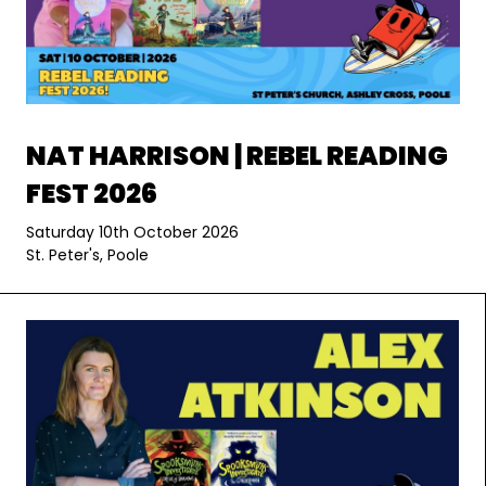
NAT HARRISON | REBEL READING
FEST 2026
Saturday 10th October 2026
St. Peter's, Poole