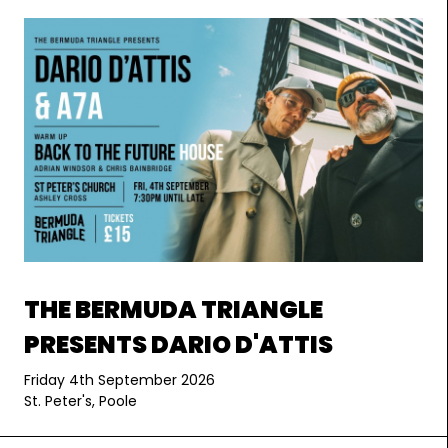
THE BERMUDA TRIANGLE
PRESENTS DARIO D'ATTIS
Friday 4th September 2026
St. Peter's, Poole