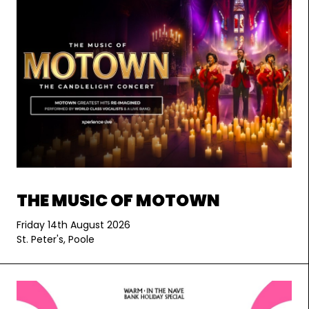
THE MUSIC OF MOTOWN
Friday 14th August 2026
St. Peter's, Poole