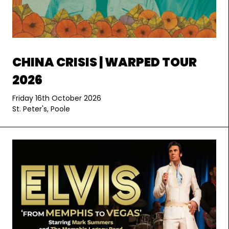
CHINA CRISIS | WARPED TOUR
2026
Friday 16th October 2026
St. Peter's, Poole