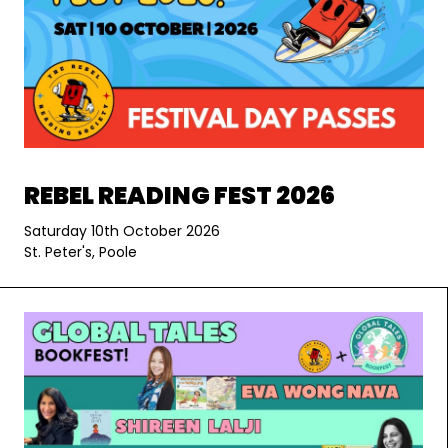
REBEL READING FEST 2026
Saturday 10th October 2026
St. Peter's, Poole