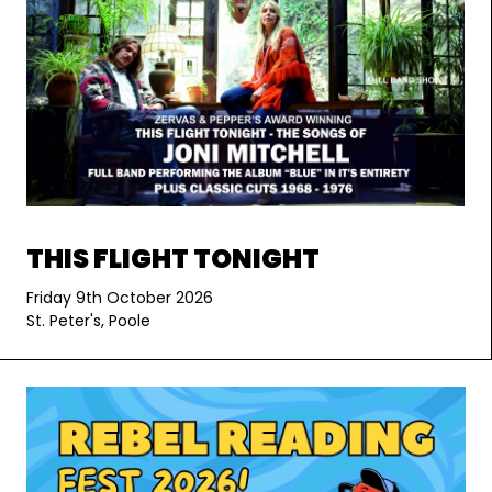
THIS FLIGHT TONIGHT
Friday 9th October 2026
St. Peter's, Poole