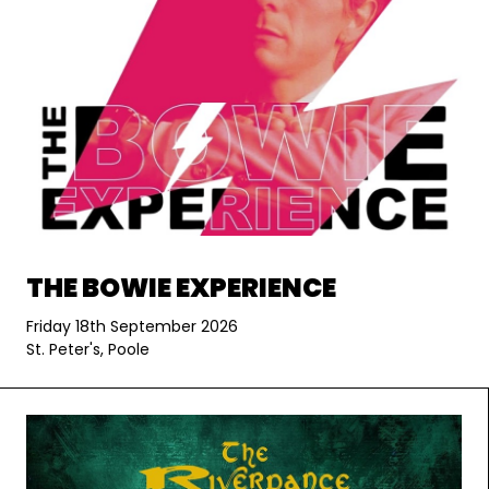
THE BOWIE EXPERIENCE
Friday 18th September 2026
St. Peter's, Poole