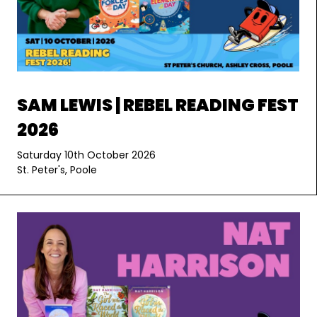
SAM LEWIS | REBEL READING FEST
2026
Saturday 10th October 2026
St. Peter's, Poole