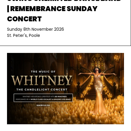
| REMEMBRANCE SUNDAY
CONCERT
Sunday 8th November 2026
St. Peter's, Poole