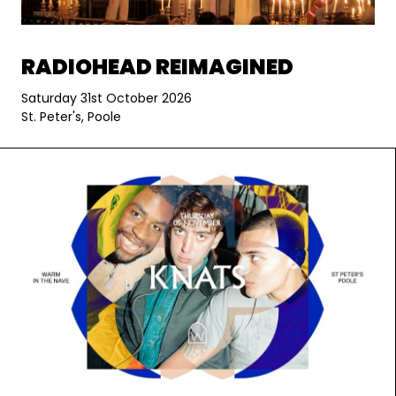
RADIOHEAD REIMAGINED
Saturday 31st October 2026
St. Peter's, Poole