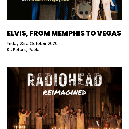
ELVIS, FROM MEMPHIS TO VEGAS
Friday 23rd October 2026
St. Peter's, Poole