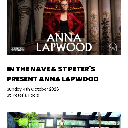
IN THE NAVE & ST PETER'S
PRESENT ANNA LAPWOOD
Sunday 4th October 2026
St. Peter's, Poole