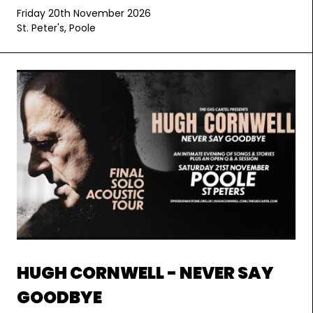
Friday 20th November 2026
St. Peter's, Poole
HUGH CORNWELL - NEVER SAY
GOODBYE