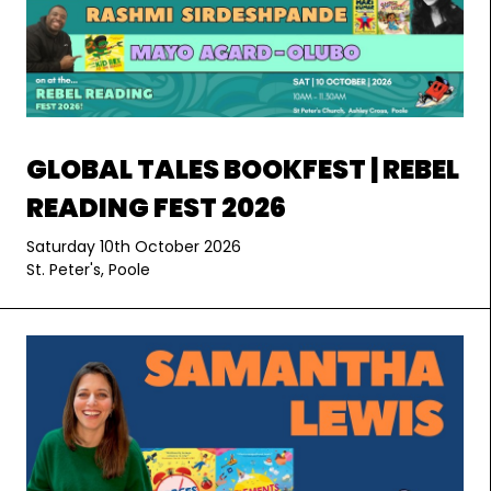
GLOBAL TALES BOOKFEST | REBEL
READING FEST 2026
Saturday 10th October 2026
St. Peter's, Poole