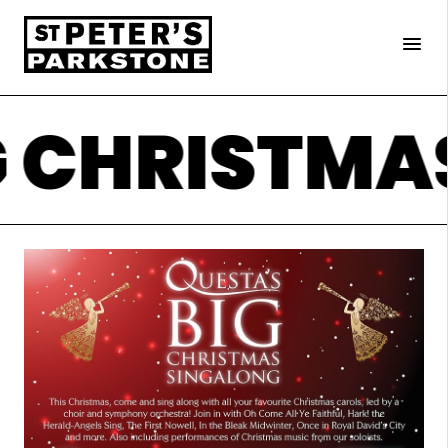
×
menu
G CHRISTMA