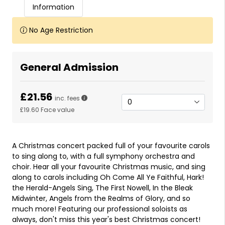
Information
No Age Restriction
General Admission
£21.56
inc. fees
£19.60
Face value
A Christmas concert packed full of your favourite carols
to sing along to, with a full symphony orchestra and
choir. Hear all your favourite Christmas music, and sing
along to carols including Oh Come All Ye Faithful, Hark!
the Herald-Angels Sing, The First Nowell, In the Bleak
Midwinter, Angels from the Realms of Glory, and so
much more! Featuring our professional soloists as
always, don't miss this year's best Christmas concert!