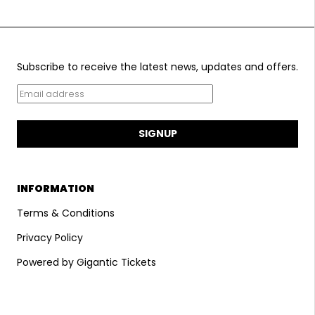
Subscribe to receive the latest news, updates and offers.
SIGNUP
INFORMATION
Terms & Conditions
Privacy Policy
Powered by Gigantic Tickets