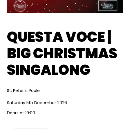
QUESTA VOCE |
BIG CHRISTMAS
SINGALONG
St. Peter's, Poole
Saturday 5th December 2026
Doors at 19:00