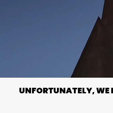
UNFORTUNATELY, WE D