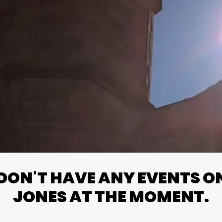
ON'T HAVE ANY EVENTS ON 
JONES AT THE MOMENT.