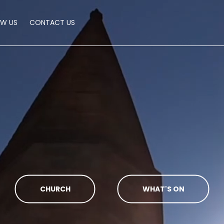
OW US
CONTACT US
CHURCH
WHAT'S ON