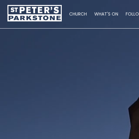
CHURCH
WHAT'S ON
FOLL