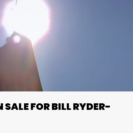
SALE FOR BILL RYDER-