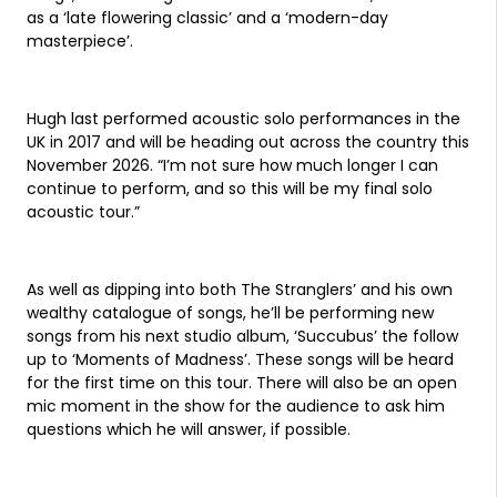
as a ‘late flowering classic’ and a ‘modern-day
masterpiece’.
Hugh last performed acoustic solo performances in the
UK in 2017 and will be heading out across the country this
November 2026. “I’m not sure how much longer I can
continue to perform, and so this will be my final solo
acoustic tour.”
As well as dipping into both The Stranglers’ and his own
wealthy catalogue of songs, he’ll be performing new
songs from his next studio album, ‘Succubus’ the follow
up to ‘Moments of Madness’. These songs will be heard
for the first time on this tour. There will also be an open
mic moment in the show for the audience to ask him
questions which he will answer, if possible.