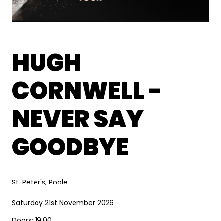
HUGH
CORNWELL -
NEVER SAY
GOODBYE
St. Peter's, Poole
Saturday 21st November 2026
Doors: 19:00