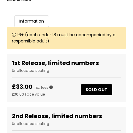
Information
16+ (each under 18 must be accompanied by a
responsible adult)
1st Release, limited numbers
Unallocated seating
£33.00
inc. fees
SOLD OUT
£30.00
Face value
2nd Release, limited numbers
Unallocated seating