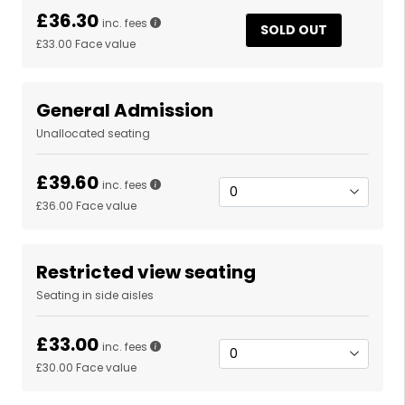
£36.30
inc. fees
SOLD OUT
£33.00
Face value
General Admission
Unallocated seating
£39.60
inc. fees
£36.00
Face value
Restricted view seating
Seating in side aisles
£33.00
inc. fees
£30.00
Face value