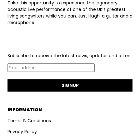
Take this opportunity to experience the legendary
acoustic live performance of one of the UK’s greatest
living songwriters while you can. Just Hugh, a guitar and a
microphone.
Subscribe to receive the latest news, updates and offers.
SIGNUP
INFORMATION
Terms & Conditions
Privacy Policy