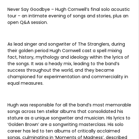
Never Say Goodbye – Hugh Cornwell’s final solo acoustic
tour – an intimate evening of songs and stories, plus an
open Q&A session.
As lead singer and songwriter of The Stranglers, during
their golden period Hugh Cornwell cast a spell mixing
fact, history, mythology and ideology within the lyrics of
the songs. It was a heady mix, leading to the band’s
success throughout the world, and they became
championed for experimentation and commerciality in
equal measures.
Hugh was responsible for all the band’s most memorable
songs across ten stellar albums that consolidated his
stature as a unique songwriter and musician. His lyrics to
‘Golden Brown’ are a songwriting masterclass. His solo
career has led to ten albums of critically acclaimed
songs, culminating in ‘Moments of Madness’, described