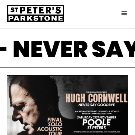
×
menu
 NEVER SA