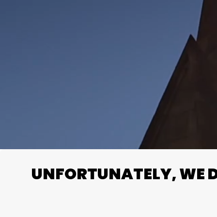
UNFORTUNATELY, WE DO