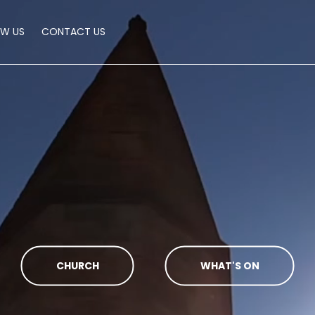
OW US
CONTACT US
CHURCH
WHAT'S ON