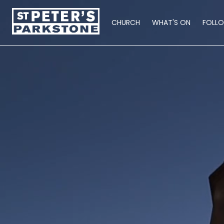
CHURCH
WHAT'S ON
FOLL