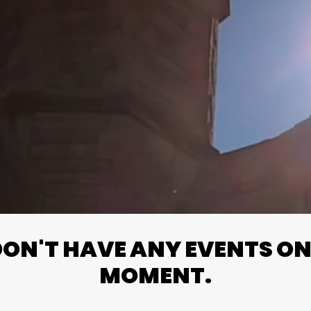
N'T HAVE ANY EVENTS ON 
MOMENT.