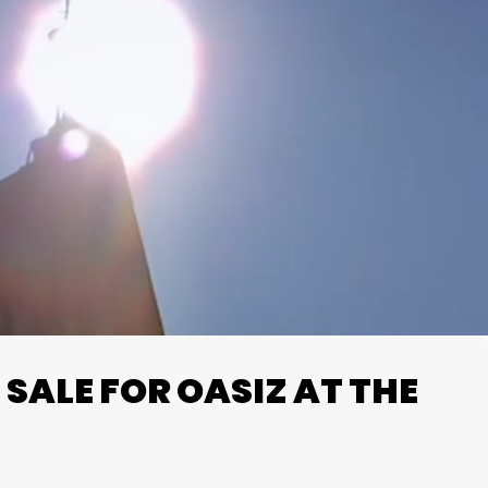
SALE FOR OASIZ AT THE