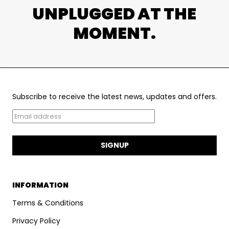
UNPLUGGED AT THE
MOMENT.
Subscribe to receive the latest news, updates and offers.
SIGNUP
INFORMATION
Terms & Conditions
Privacy Policy