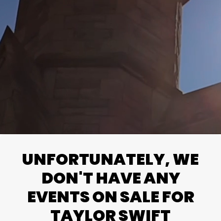
UNFORTUNATELY, WE
DON'T HAVE ANY
EVENTS ON SALE FOR
TAYLOR SWIFT