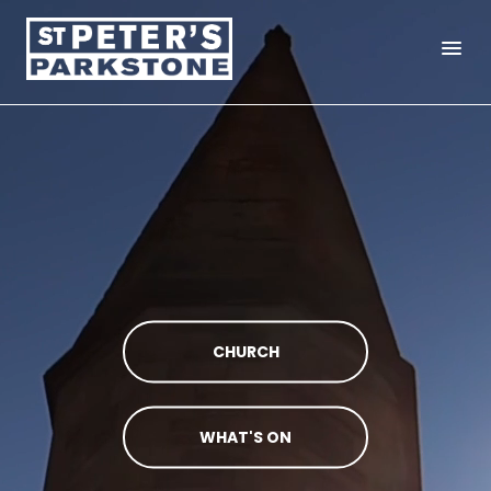
menu
CHURCH
WHAT'S ON